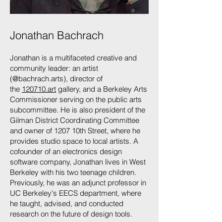
Jonathan Bachrach
Jonathan is a multifaceted creative and
community leader: an artist
(@bachrach.arts), director of
the
120710.art
gallery, and a Berkeley Arts
Commissioner serving on the public arts
subcommittee. He is also president of the
Gilman District Coordinating Committee
and owner of 1207 10th Street, where he
provides studio space to local artists. A
cofounder of an electronics design
software company, Jonathan lives in West
Berkeley with his two teenage children.
Previously, he was an adjunct professor in
UC Berkeley's EECS department, where
he taught, advised, and conducted
research on the future of design tools.