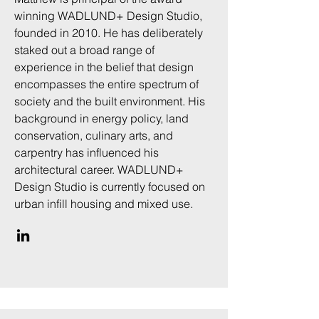
winning WADLUND+ Design Studio,
founded in 2010. He has deliberately
staked out a broad range of
experience in the belief that design
encompasses the entire spectrum of
society and the built environment. His
background in energy policy, land
conservation, culinary arts, and
carpentry has influenced his
architectural career. WADLUND+
Design Studio is currently focused on
urban infill housing and mixed use.