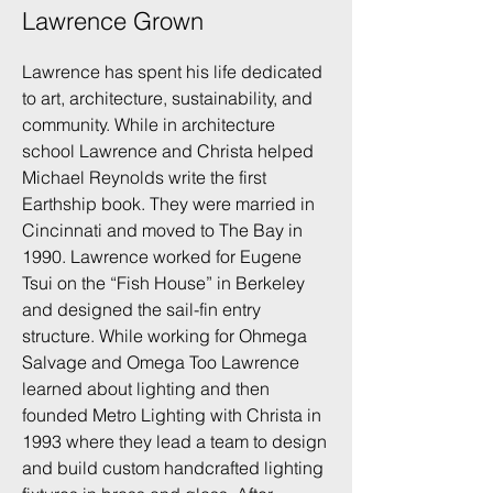
Lawrence Grown
Lawrence has spent his life dedicated
to art, architecture, sustainability, and
community. While in architecture
school Lawrence and Christa helped
Michael Reynolds write the first
Earthship book. They were married in
Cincinnati and moved to The Bay in
1990. Lawrence worked for Eugene
Tsui on the “Fish House” in Berkeley
and designed the sail-fin entry
structure. While working for Ohmega
Salvage and Omega Too Lawrence
learned about lighting and then
founded Metro Lighting with Christa in
1993 where they lead a team to design
and build custom handcrafted lighting