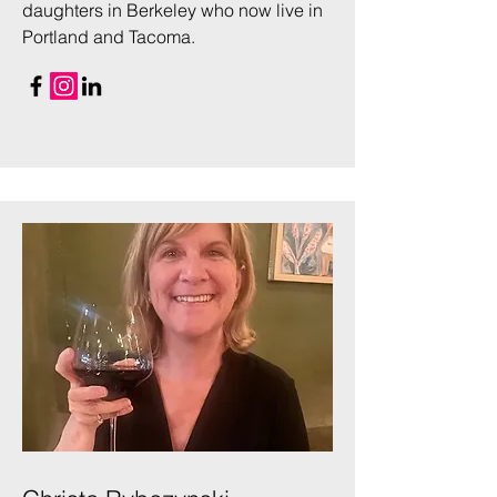
daughters in Berkeley who now live in
Portland and Tacoma.