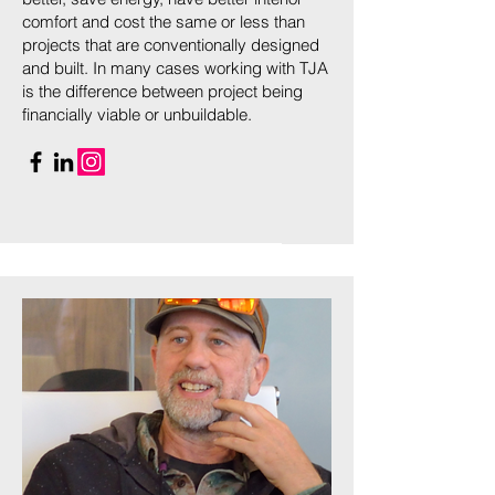
comfort and cost the same or less than
projects that are conventionally designed
and built. In many cases working with TJA
is the difference between project being
financially viable or unbuildable.