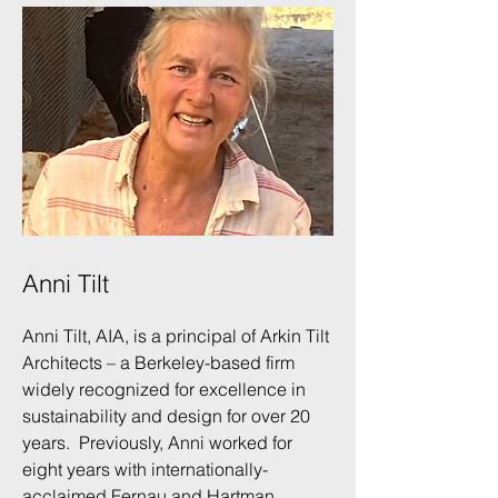
Anni Tilt
Anni Tilt, AIA, is a principal of Arkin Tilt
Architects – a Berkeley-based firm
widely recognized for excellence in
sustainability and design for over 20
years. Previously, Anni worked for
eight years with internationally-
acclaimed Fernau and Hartman