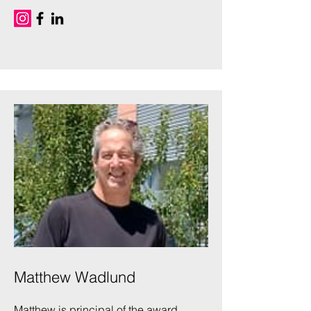
Matthew Wadlund
Matthew is principal of the award