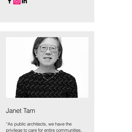
Janet Tam
“As public architects, we have the
privilege to care for entire communities,