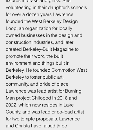
fixtures in brass and glass. After
volunteering in their daughter’s schools
for over a dozen years Lawrence
founded the West Berkeley Design
Loop, an organization for locally
owned businesses in the design and
construction industries, and later
created Berkeley-Built Magazine to
promote their work, the built
environment and things built in
Berkeley. He founded Commotion West
Berkeley to foster public art,
community, and pride of place.
Lawrence was lead artist for Burning
Man project Chilopod in 2018 and
2022, which now resides in Lake
County, and was lead or co-lead artist
for two temple proposals. Lawrence
and Christa have raised three