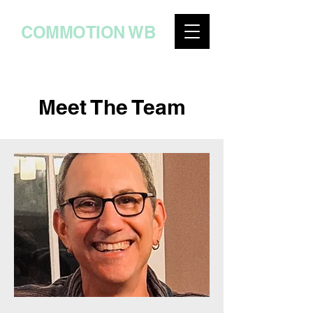
COMMOTION WB
Meet The Team