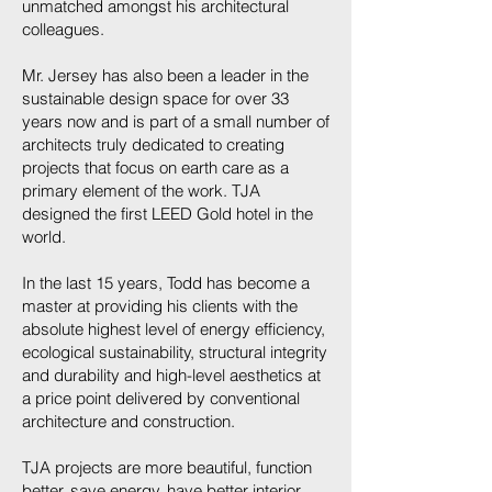
unmatched amongst his architectural
colleagues.
Mr. Jersey has also been a leader in the
sustainable design space for over 33
years now and is part of a small number of
architects truly dedicated to creating
projects that focus on earth care as a
primary element of the work. TJA
designed the first LEED Gold hotel in the
world.
In the last 15 years, Todd has become a
master at providing his clients with the
absolute highest level of energy efficiency,
ecological sustainability, structural integrity
and durability and high-level aesthetics at
a price point delivered by conventional
architecture and construction.
TJA projects are more beautiful, function
better, save energy, have better interior