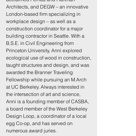
Architects, and DEGW – an innovative
London-based firm specializing in
workplace design – as well as a
construction coordinator for a major
building contractor in Seattle. With a
B.S.E. in Civil Engineering from
Princeton University, Anni explored
ecological use of wood in construction,
taught structures and design, and was
awarded the Branner Traveling
Fellowship while pursuing an M.Arch
at UC Berkeley. Always interested in
the intersection of art and science,
Anni is a founding member of CASBA,
a board member of the West Berkeley
Design Loop, a coordinator of a local
egg Co-op, and has served on
numerous award juries.