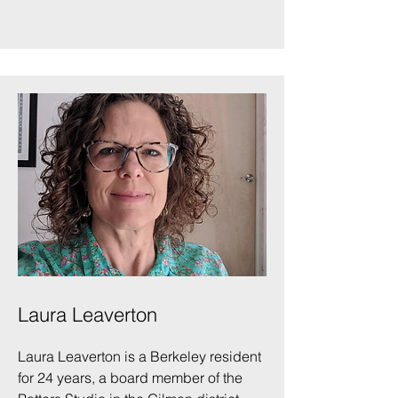
Laura Leaverton
Laura Leaverton is a Berkeley resident
for 24 years, a board member of the