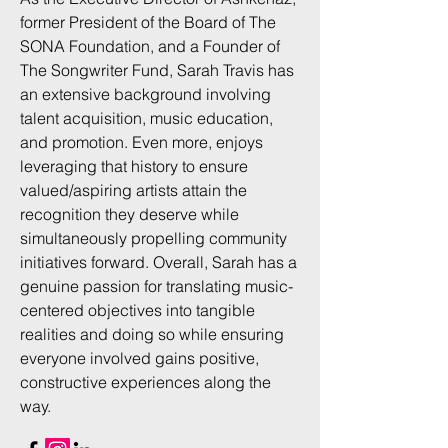
former President of the Board of The
SONA Foundation, and a Founder of
The Songwriter Fund, Sarah Travis has
an extensive background involving
talent acquisition, music education,
and promotion. Even more, enjoys
leveraging that history to ensure
valued/aspiring artists attain the
recognition they deserve while
simultaneously propelling community
initiatives forward. Overall, Sarah has a
genuine passion for translating music-
centered objectives into tangible
realities and doing so while ensuring
everyone involved gains positive,
constructive experiences along the
way.