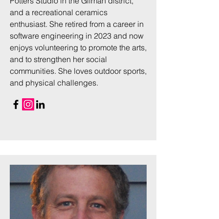
Potters Studio in the Gilman district,
and a recreational ceramics
enthusiast. She retired from a career in
software engineering in 2023 and now
enjoys volunteering to promote the arts,
and to strengthen her social
communities. She loves outdoor sports,
and physical challenges.