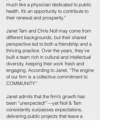
much like a physician dedicated to public
health. It’s an opportunity to contribute to
their renewal and prosperity.”
Janet Tam and Chris Noll may come from
different backgrounds, but their shared
perspective led to both a friendship and a
thriving practice. Over the years, they’ve
built a team rich in cultural and intellectual
diversity, keeping their work fresh and
engaging. According to Janet, “The engine
of our firm is a collective commitment to
COMMUNITY.”
Janet admits that the firm’s growth has
been “unexpected!”—yet Noll & Tam
consistently surpasses expectations,
delivering public projects that leave a
lasting impact on the communities they
serve. Her passion for architecture shines
through as she approaches each project