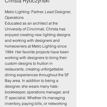
Christa Rybczynski
Metro Lighting: Partner, Lead Designer,
Operations
Educated as an architect at the
University of Cincinnati, Christa has
enjoyed creating new lighting designs
and working with designers and
homeowners at Metro Lighting since
1994. Her favorite projects have been
working with designers to bring their
custom designs to fruition in
restaurants, creating unforgettable
dining experiences throughout the SF
Bay area. In addition to being a
designer, she wears many hats–
bookkeeper, operations manager, and
IT specialist. Whether it’s managing
inventory, paying bills, or networking