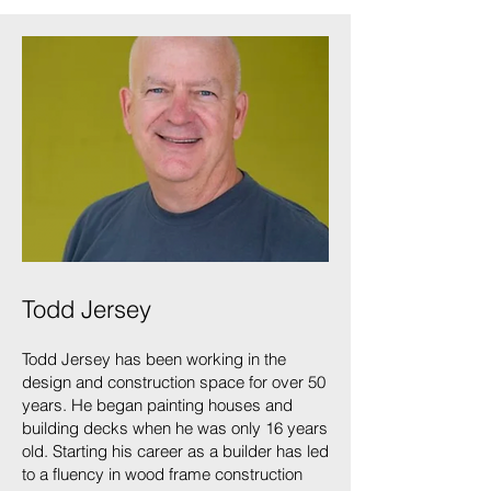
Todd Jersey
Todd Jersey has been working in the
design and construction space for over 50
years. He began painting houses and
building decks when he was only 16 years
old. Starting his career as a builder has led
to a fluency in wood frame construction