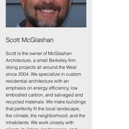
Scott McGlashan
Scott is the owner of McGlashan
Architecture, a small Berkeley firm
doing projects all around the West
since 2004. We specialize in custom
residential architecture with an
emphasis on energy efficiency, low
embodied carbon, and salvaged and
recycled materials. We make buildings
that perfectly fit the local landscape,
the climate, the neighborhood, and the
inhabitants. We work closely with