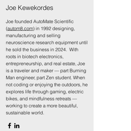
Joe Kewekordes
Joe founded AutoMate Scientific
(
autom8.com
) in 1992 designing,
manufacturing and selling
neuroscience research equipment until
he sold the business in 2024. With
roots in biotech electronics,
entrepreneurship, and real estate, Joe
is a traveler and maker — part Burning
Man engineer, part Zen student. When
not coding or enjoying the outdoors, he
explores life through gaming, electric
bikes, and mindfulness retreats —
working to create a more beautiful,
sustainable world.