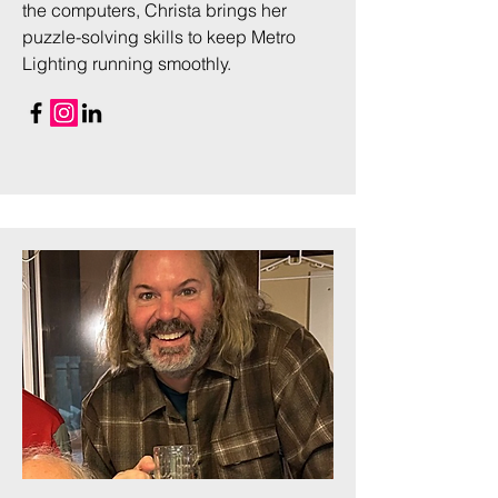
the computers, Christa brings her
puzzle-solving skills to keep Metro
Lighting running smoothly.