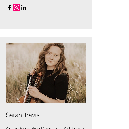
Sarah Travis
As the Executive Director of Ashkenaz,