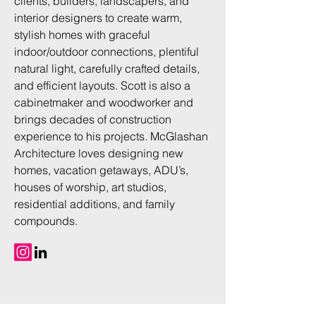
clients, builders, landscapers, and
interior designers to create warm,
stylish homes with graceful
indoor/outdoor connections, plentiful
natural light, carefully crafted details,
and efficient layouts. Scott is also a
cabinetmaker and woodworker and
brings decades of construction
experience to his projects. McGlashan
Architecture loves designing new
homes, vacation getaways, ADU’s,
houses of worship, art studios,
residential additions, and family
compounds.